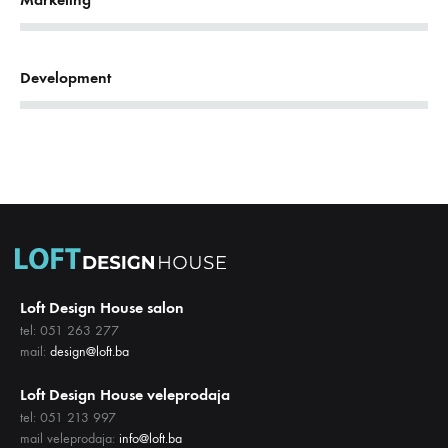
68%
Development
Loft Design House salon
tel: 051 263 277
mail:
design@loft.ba
Loft Design House veleprodaja
tel: 051 213 997
mail veleprodaja:
info@loft.ba