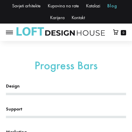
Savjeti arhitekte
Kupovina na rate
Katalozi
Blog
Karijera
Kontakt
0
Progress Bars
62%
Design
78%
Support
44%
Marketing