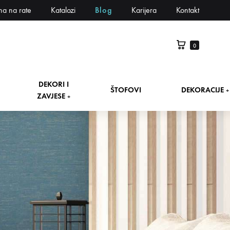
na na rate
Katalozi
Blog
Karijera
Kontakt
0
DEKORI I
ŠTOFOVI
DEKORACIJE
+
ZAVJESE
+