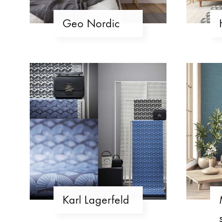
Geo Nordic
Karl Lagerfeld