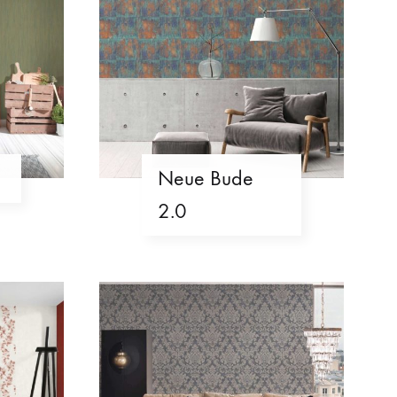
Neue Bude
2.0