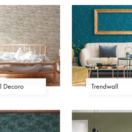
Il Decoro
Trendwall