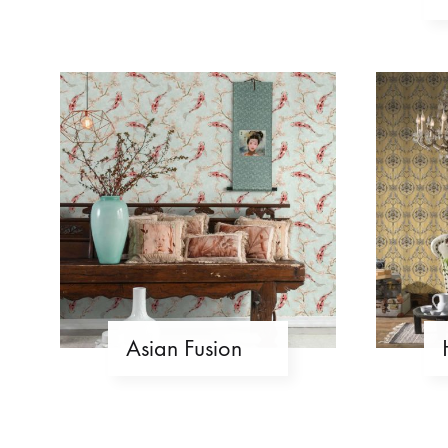
Asian Fusion