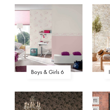
Boys & Girls 6