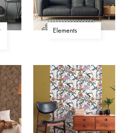
r
Elements