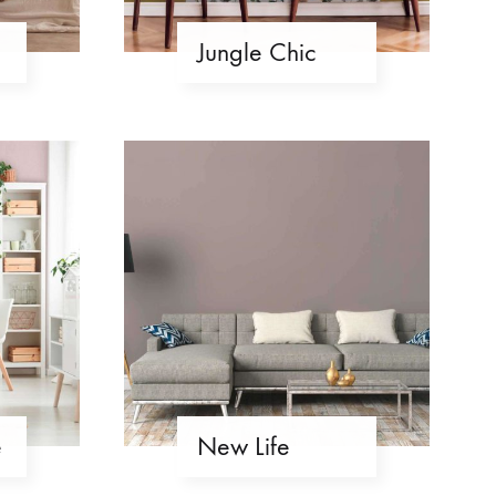
Jungle Chic
e
New Life