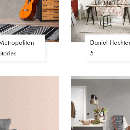
Metropolitan
Daniel Hechte
Stories
5