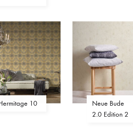
Hermitage 10
Neue Bude
2.0 Edition 2