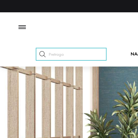
Products
NA
search