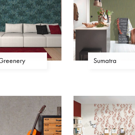
Greenery
Sumatra