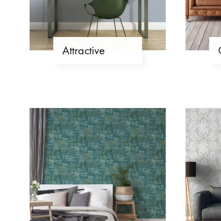
Attractive