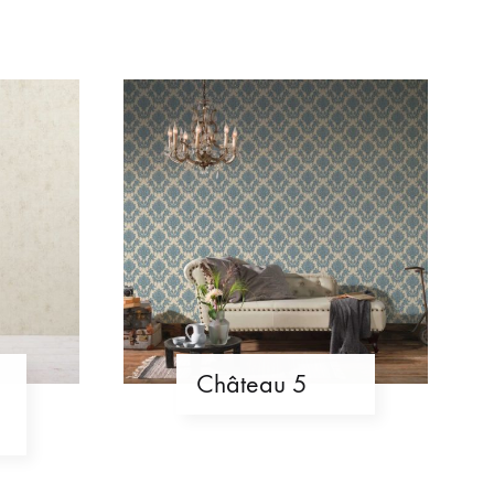
Château 5