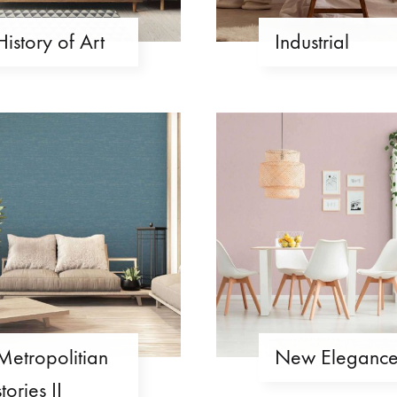
History of Art
Industrial
Metropolitian
New Eleganc
stories II