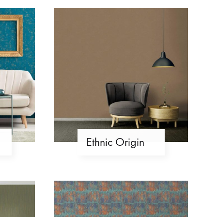
Ethnic Origin