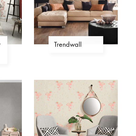
r
Trendwall