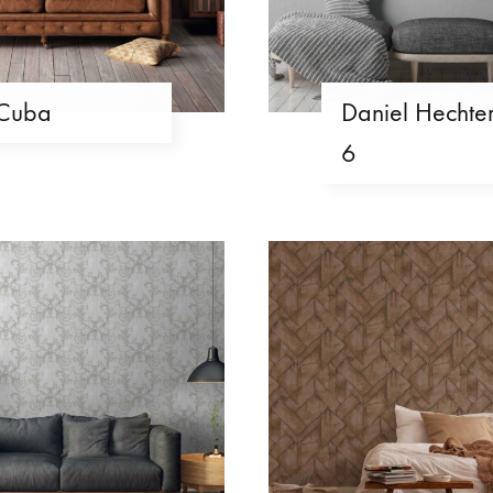
Cuba
Daniel Hechte
6