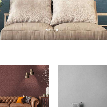
Home
»
Tapete