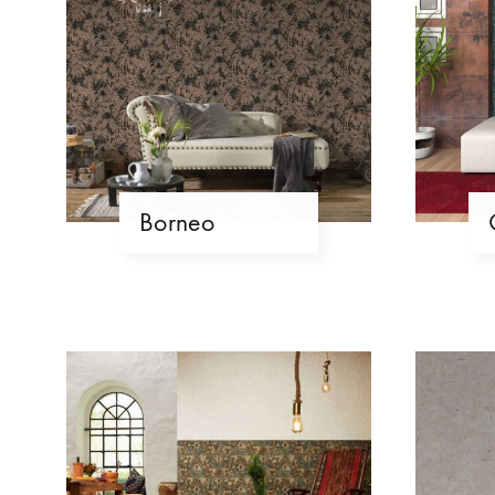
Borneo