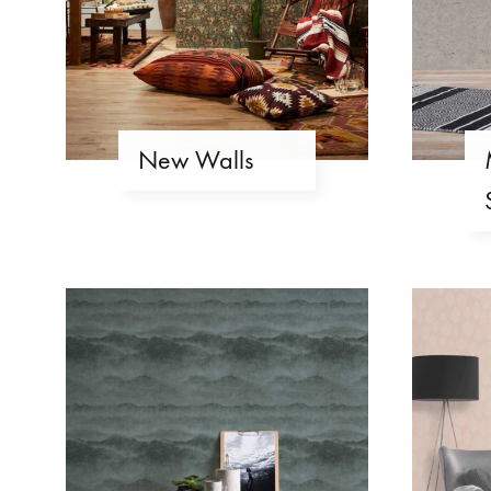
New Walls