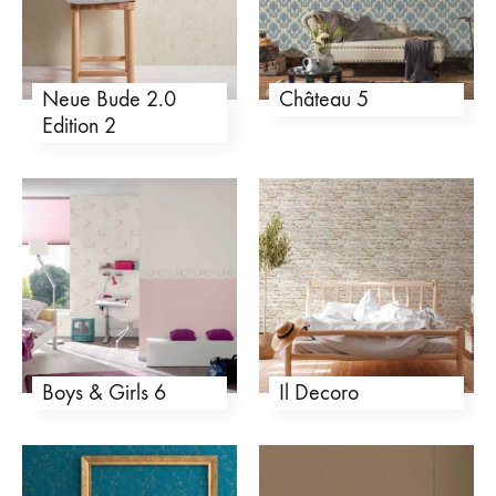
Neue Bude 2.0
Château 5
Edition 2
Boys & Girls 6
Il Decoro