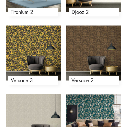
Titanium 2
Djooz 2
Versace 3
Versace 2