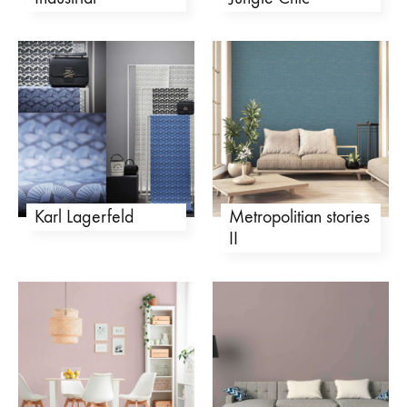
Karl Lagerfeld
Metropolitian stories
II