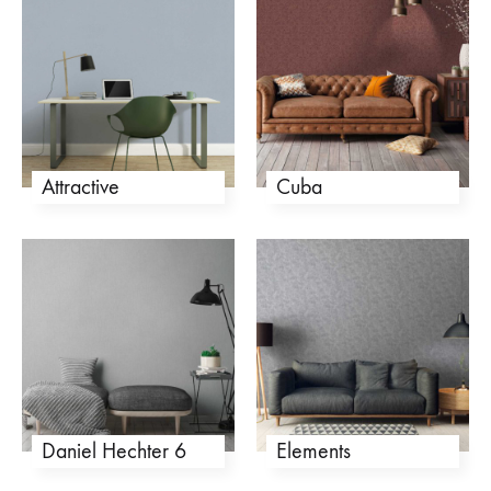
Attractive
Cuba
Daniel Hechter 6
Elements