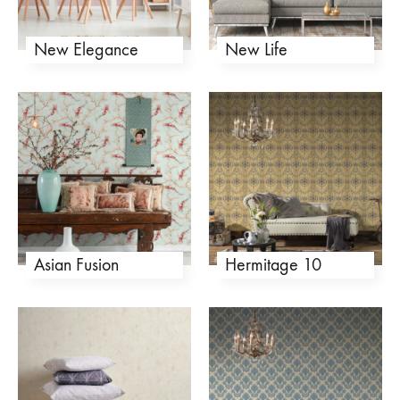
New Elegance
New Life
Asian Fusion
Hermitage 10