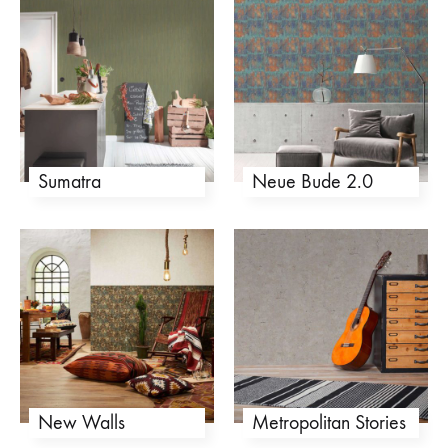
Sumatra
Neue Bude 2.0
New Walls
Metropolitan Stories