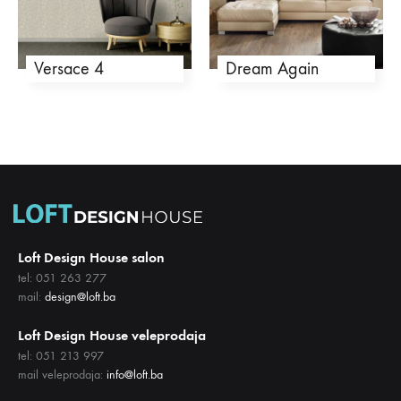
Versace 4
Dream Again
Loft Design House salon
tel: 051 263 277
mail:
design@loft.ba
Loft Design House veleprodaja
tel: 051 213 997
mail veleprodaja:
info@loft.ba