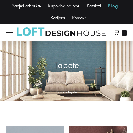
Savjeti arhitekte
Kupovina na rate
Katalozi
Blog
Karijera
Kontakt
0
Tapete
Home
»
Tapete