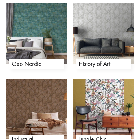
Geo Nordic
History of Art
Industrial
Jungle Chic