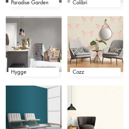
Paradise Garden
Colibri
Hygge
Cozz