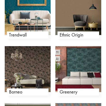
Trendwall
Ethnic Origin
Borneo
Greenery