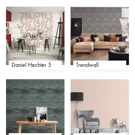
Daniel Hechter 5
Trendwall