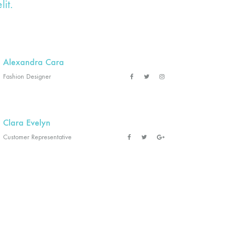
it.
Alexandra Cara
Fashion Designer
Clara Evelyn
Customer Representative