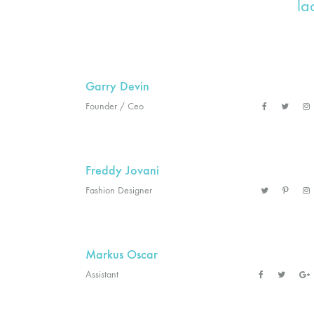
la
Garry Devin
Founder / Ceo
Freddy Jovani
Fashion Designer
Markus Oscar
Assistant