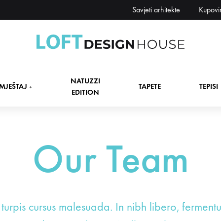
Savjeti arhitekte
Kupovi
Loft
Namještaj,
Design
tapete,
NATUZZI
House
tepisi
MJEŠTAJ
TAPETE
TEPISI
+
EDITION
dekori
i
zavjese,
dekoracije,
Our Team
+
rasvjeta
+
+
 turpis cursus malesuada. In nibh libero, ferment
+