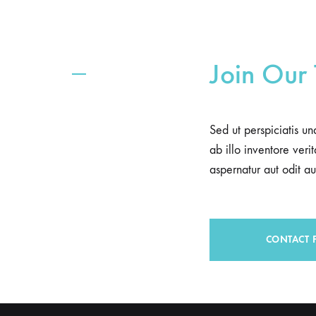
Join Our
Sed ut perspiciatis u
ab illo inventore ver
aspernatur aut odit aut
CONTACT 