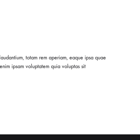
e laudantium, totam rem aperiam, eaque ipsa quae
 enim ipsam voluptatem quia voluptas sit