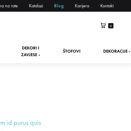
na na rate
Katalozi
Blog
Karijera
Kontakt
0
DEKORI I
ŠTOFOVI
DEKORACIJE
+
ZAVJESE
+
um id purus quis