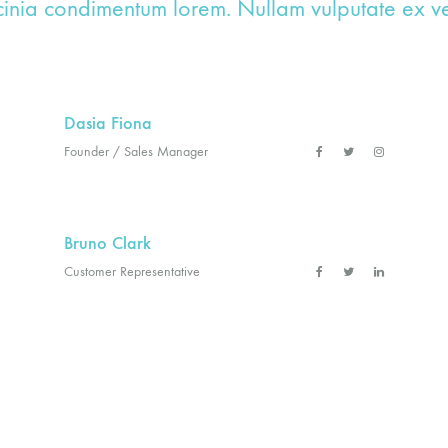
cinia condimentum lorem. Nullam vulputate ex vel
Dasia Fiona
Founder / Sales Manager
Bruno Clark
Customer Representative