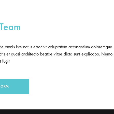
 Team
nde omnis iste natus error sit voluptatem accusantium doloremqu
itatis et quasi architecto beatae vitae dicta sunt explicabo. Nemo
 fugit
FORM