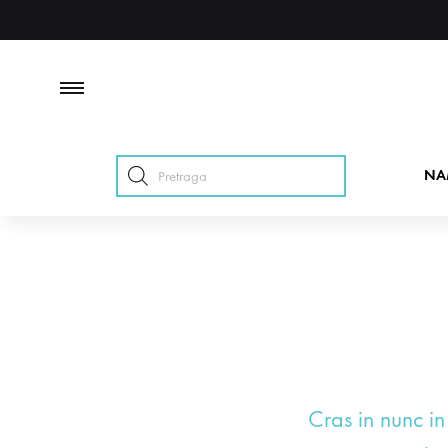
Products
NA
search
Cras in nunc in